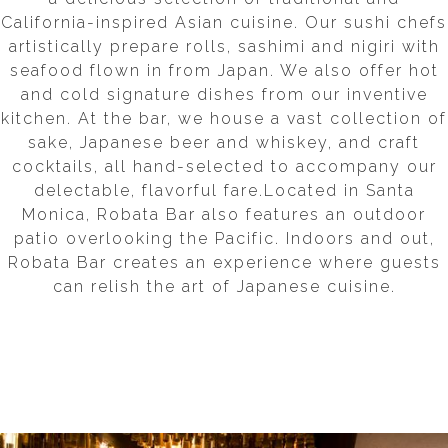
California-inspired Asian cuisine. Our sushi chefs
artistically prepare rolls, sashimi and nigiri with
seafood flown in from Japan. We also offer hot
and cold signature dishes from our inventive
kitchen. At the bar, we house a vast collection of
sake, Japanese beer and whiskey, and craft
cocktails, all hand-selected to accompany our
delectable, flavorful fare.Located in Santa
Monica, Robata Bar also features an outdoor
patio overlooking the Pacific. Indoors and out,
Robata Bar creates an experience where guests
can relish the art of Japanese cuisine.