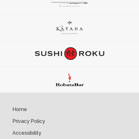
Home
Privacy Policy
Accessibility