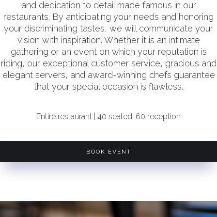
and dedication to detail made famous in our
restaurants. By anticipating your needs and honoring
your discriminating tastes, we will communicate your
vision with inspiration. Whether it is an intimate
gathering or an event on which your reputation is
riding, our exceptional customer service, gracious and
elegant servers, and award-winning chefs guarantee
that your special occasion is flawless.
Entire restaurant | 40 seated, 60 reception
BOOK EVENT