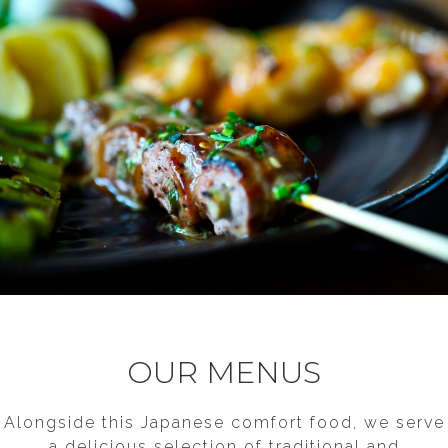
PLEASE LEAVE THIS FIELD BLANK
OUR MENUS
Alongside this Japanese comfort food, we serve
a delicious selection of traditional and