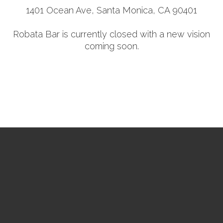
1401 Ocean Ave, Santa Monica, CA 90401
Robata Bar is currently closed with a new vision
coming soon.