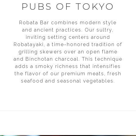
EVENT DATE
EVENT DATE
PUBS OF TOKYO
START TIME
START TIME
END TIME
END TIME
Robata Bar combines modern style
and ancient practices. Our sultry,
NUMBER OF PEOPLE
NUMBER OF PEOPLE
inviting setting centers around
Robatayaki, a time-honored tradition of
IS THERE ANY ADDITIONAL INFORMATION
IS THERE ANY ADDITIONAL INFORMATION
grilling skewers over an open flame
YOU WOULD LIKE TO ADD?
YOU WOULD LIKE TO ADD?
and Binchotan charcoal. This technique
adds a smoky richness that intensifies
the flavor of our premium meats, fresh
seafood and seasonal vegetables.
HOW DID YOU HEAR ABOUT US?
HOW DID YOU HEAR ABOUT US?