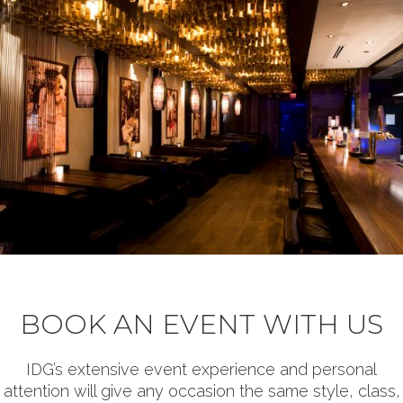
BOOK AN EVENT WITH US
IDG’s extensive event experience and personal
attention will give any occasion the same style, class,