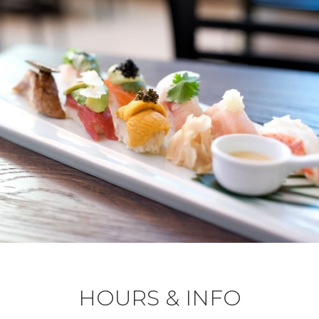
HOURS & INFO